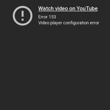
Watch video on YouTube
Error 153
Video player configuration error