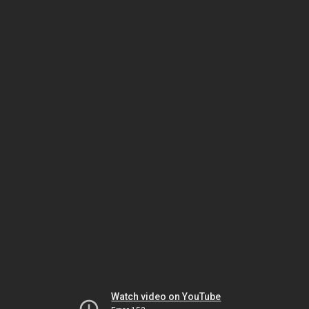
Watch video on YouTube