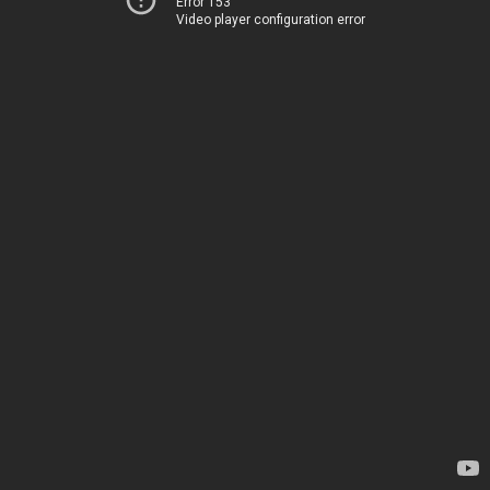
Error 153
Video player configuration error