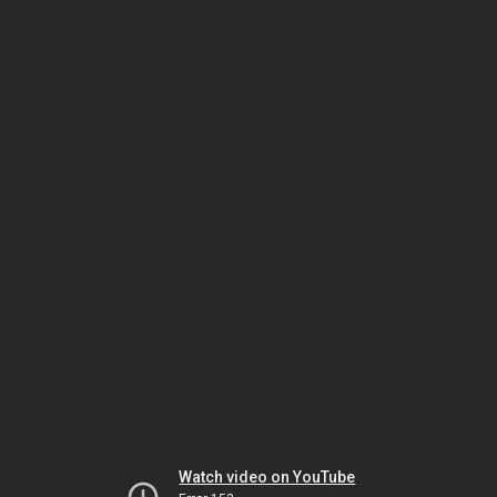
Watch video on YouTube