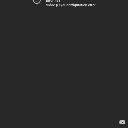
Error 153
Video player configuration error