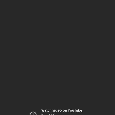
Watch video on YouTube