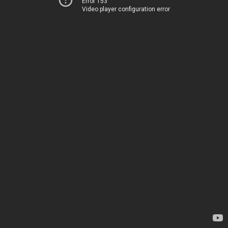
Error 153
Video player configuration error