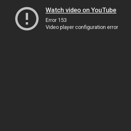
Watch video on YouTube
Error 153
Video player configuration error