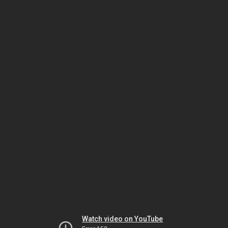
Watch video on YouTube