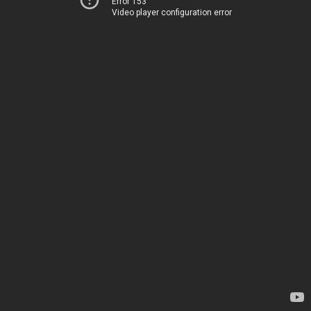
Error 153
Video player configuration error