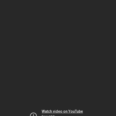
Watch video on YouTube