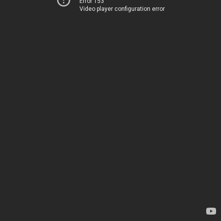
Error 153
Video player configuration error