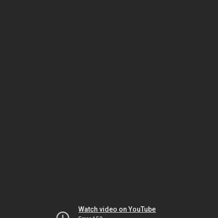
Watch video on YouTube