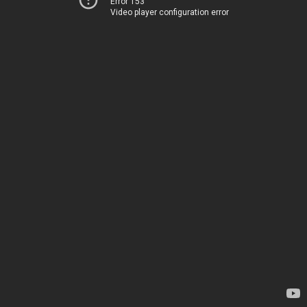
Error 153
Video player configuration error