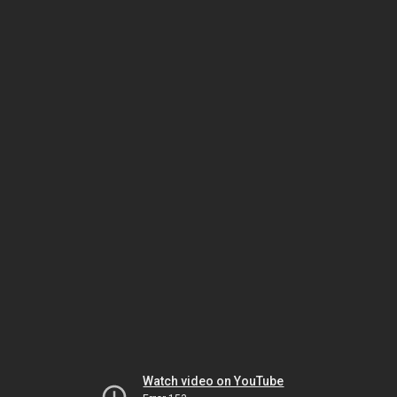
Watch video on YouTube