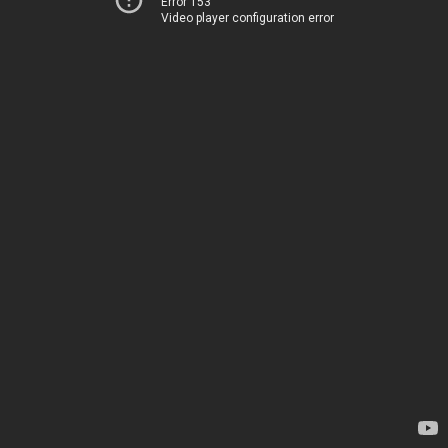
Error 153
Video player configuration error