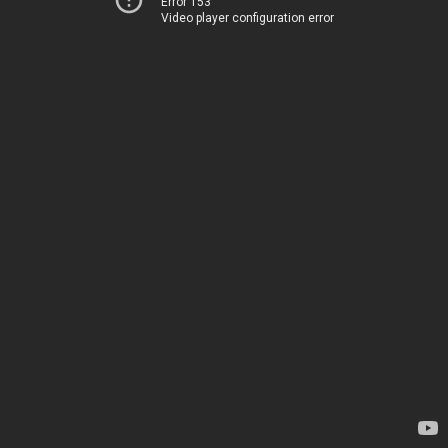
Error 153
Video player configuration error