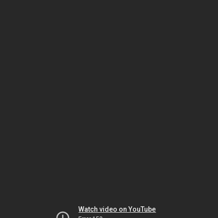
Watch video on YouTube