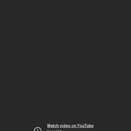
Watch video on YouTube