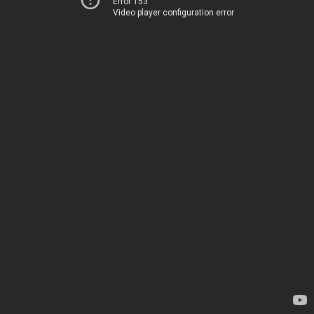
Error 153
Video player configuration error