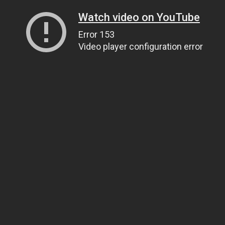
Watch video on YouTube
Error 153
Video player configuration error