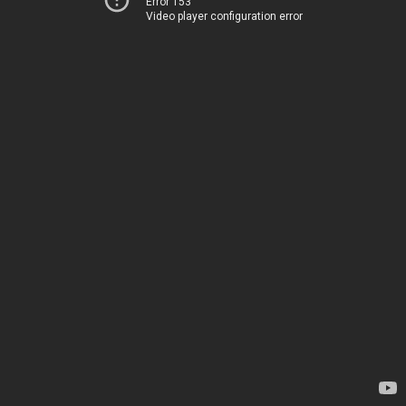
Error 153
Video player configuration error