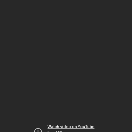
Watch video on YouTube