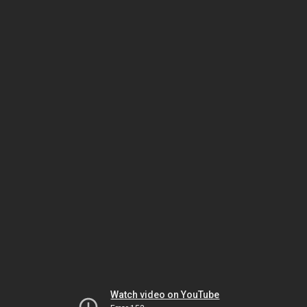
Watch video on YouTube