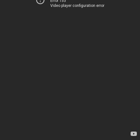
Error 153
Video player configuration error