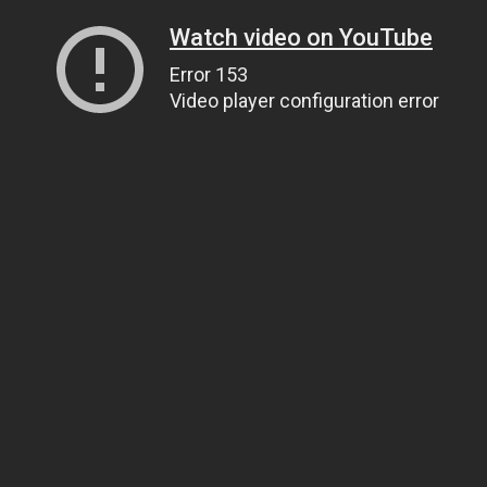
Watch video on YouTube
Error 153
Video player configuration error