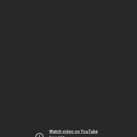
Watch video on YouTube