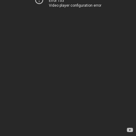
Error 153
Video player configuration error