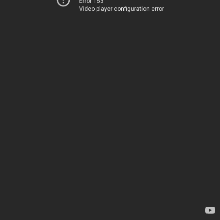
Error 153
Video player configuration error