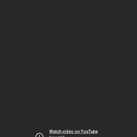
Watch video on YouTube