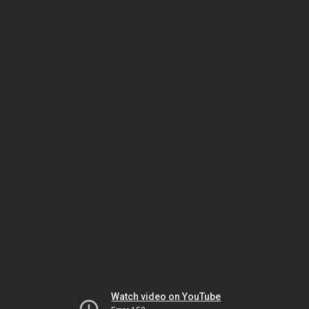
Watch video on YouTube