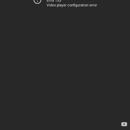
Error 153
Video player configuration error