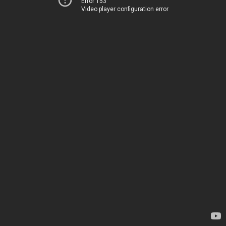
Error 153
Video player configuration error