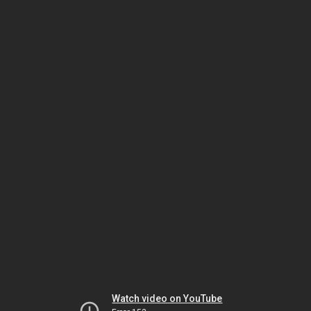
Watch video on YouTube