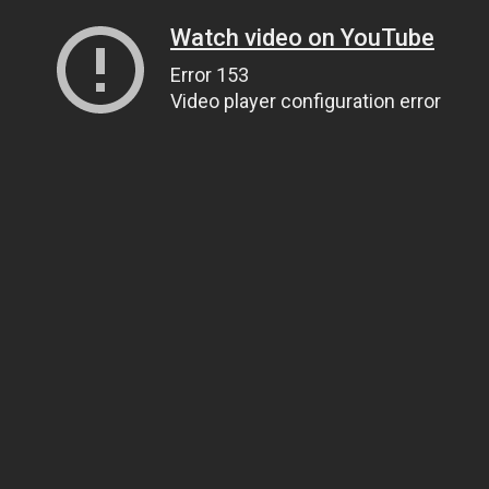
Watch video on YouTube
Error 153
Video player configuration error