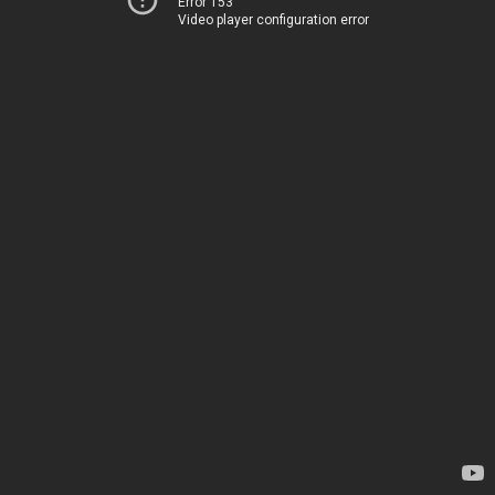
Error 153
Video player configuration error