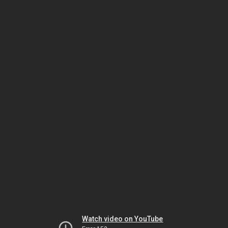
Watch video on YouTube