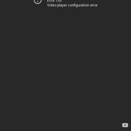
Error 153
Video player configuration error