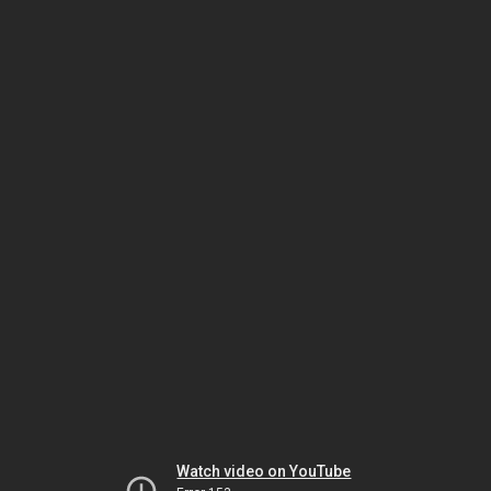
Watch video on YouTube