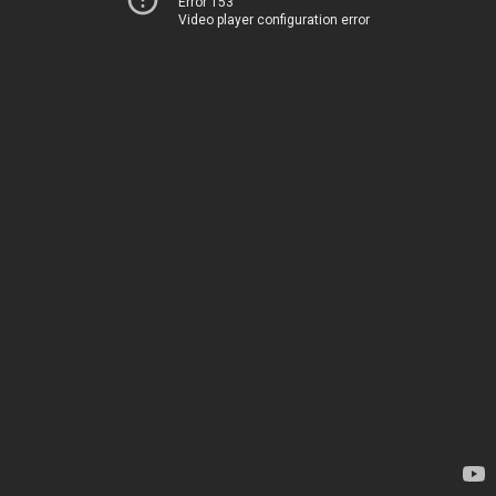
Error 153
Video player configuration error