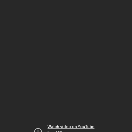
Watch video on YouTube