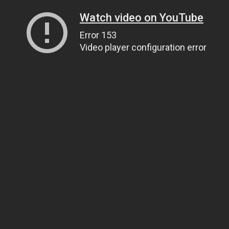
Watch video on YouTube
Error 153
Video player configuration error