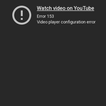
Watch video on YouTube
Error 153
Video player configuration error