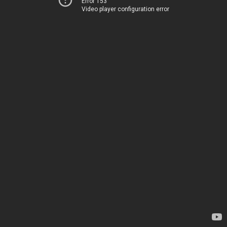
Error 153
Video player configuration error