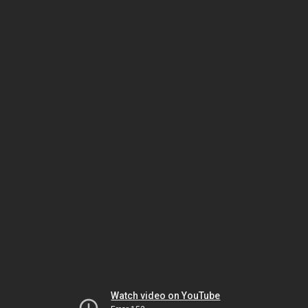
Watch video on YouTube