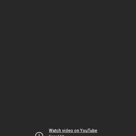
Watch video on YouTube