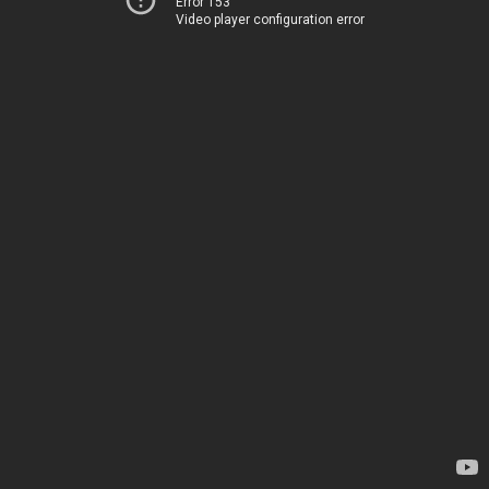
Error 153
Video player configuration error