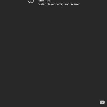
Error 153
Video player configuration error