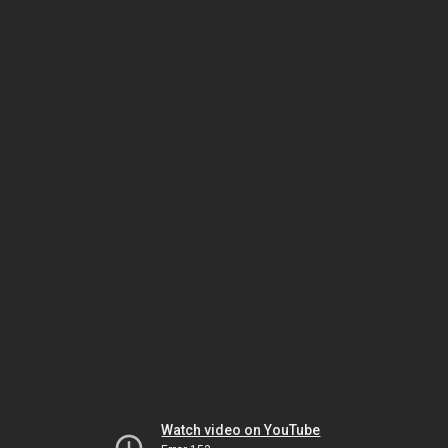
Watch video on YouTube