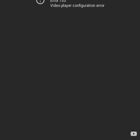
Error 153
Video player configuration error