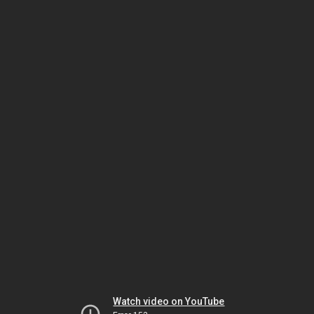
Watch video on YouTube