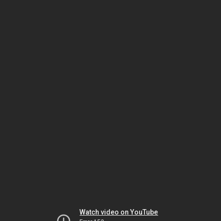
Watch video on YouTube