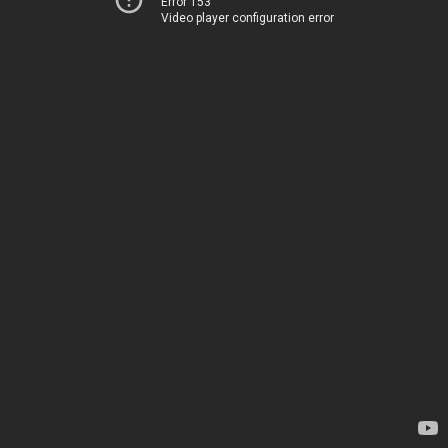
Error 153
Video player configuration error