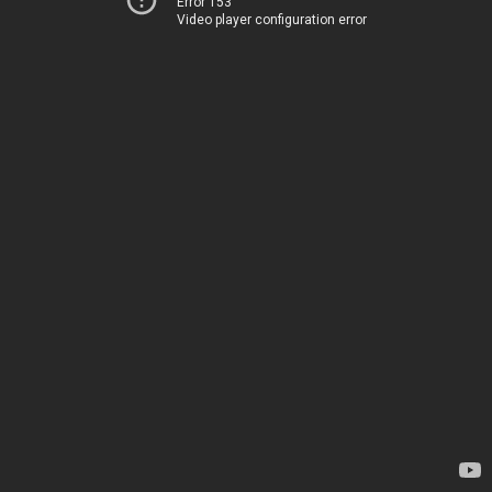
Error 153
Video player configuration error