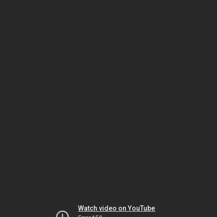
Watch video on YouTube