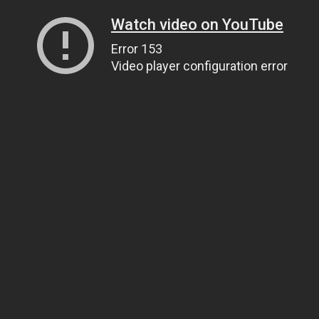
Watch video on YouTube
Error 153
Video player configuration error