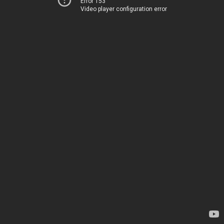
Error 153
Video player configuration error