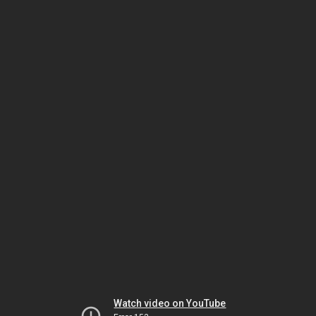
Watch video on YouTube