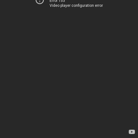
Error 153
Video player configuration error