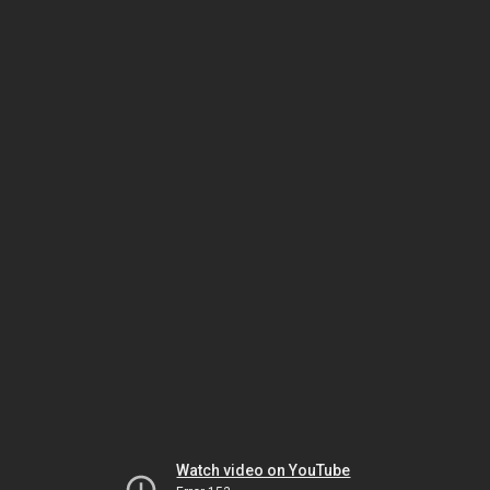
Watch video on YouTube