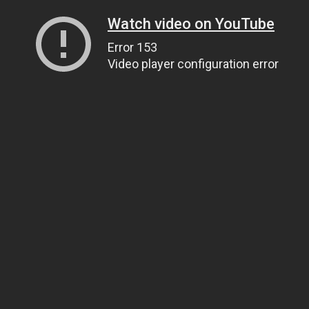
Watch video on YouTube
Error 153
Video player configuration error