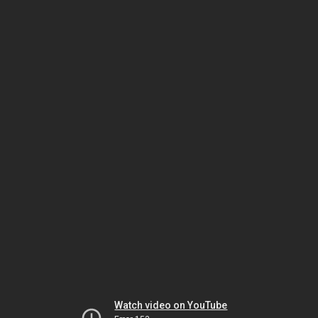
Watch video on YouTube