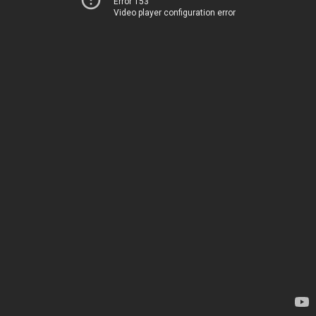
Error 153
Video player configuration error