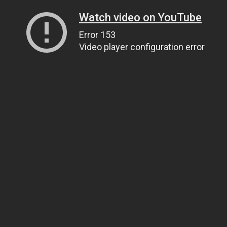
Watch video on YouTube
Error 153
Video player configuration error