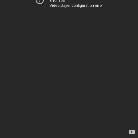
Error 153
Video player configuration error