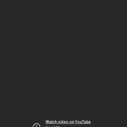
Watch video on YouTube