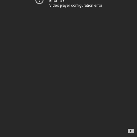
Error 153
Video player configuration error