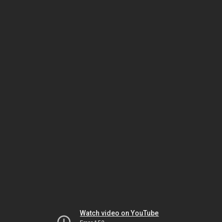
Watch video on YouTube