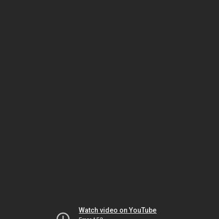
Watch video on YouTube