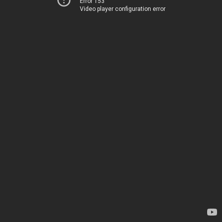
Error 153
Video player configuration error