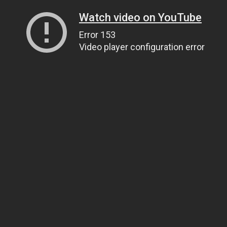
Watch video on YouTube
Error 153
Video player configuration error