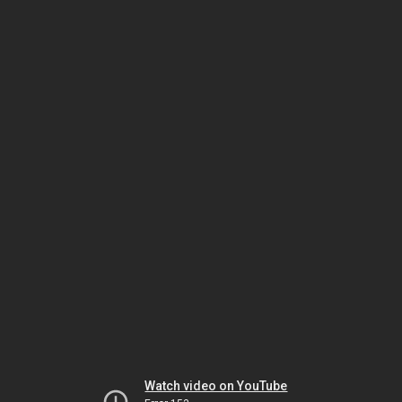
Watch video on YouTube