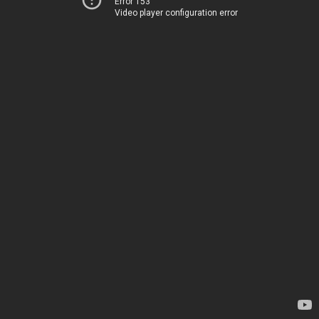
Error 153
Video player configuration error