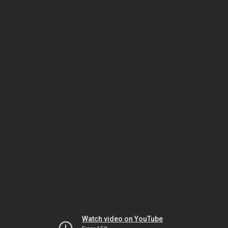
Watch video on YouTube