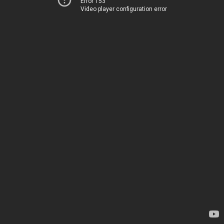
Error 153
Video player configuration error