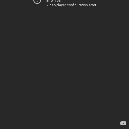
Error 153
Video player configuration error