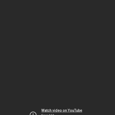
Watch video on YouTube