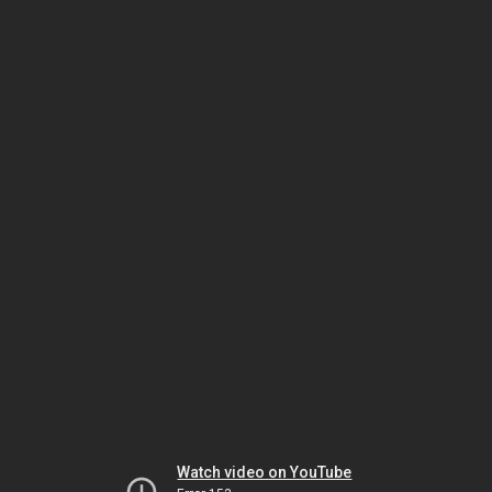
Watch video on YouTube