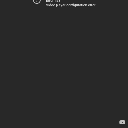
Error 153
Video player configuration error