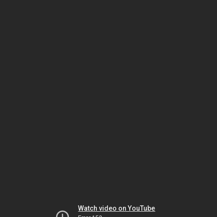
Watch video on YouTube