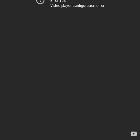
Error 153
Video player configuration error