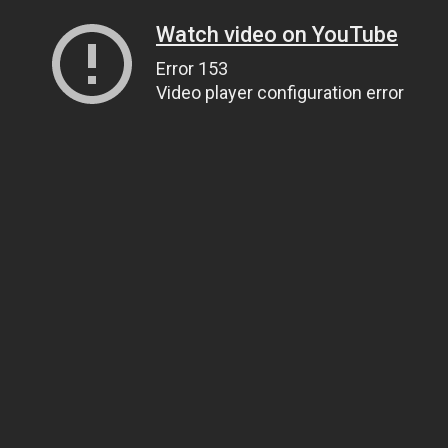
Watch video on YouTube
Error 153
Video player configuration error