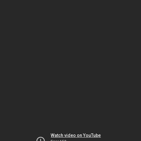
Watch video on YouTube