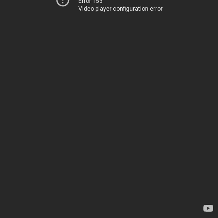
Error 153
Video player configuration error