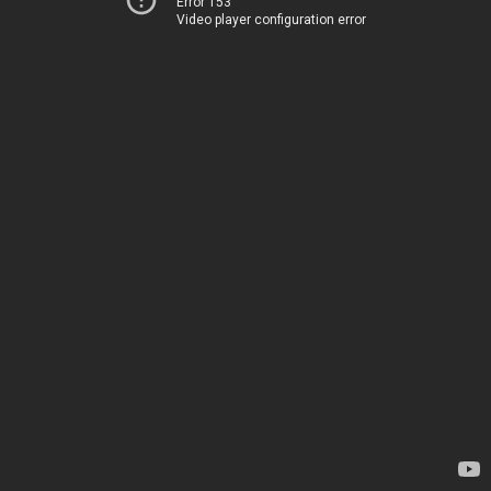
Error 153
Video player configuration error