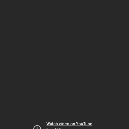
Watch video on YouTube