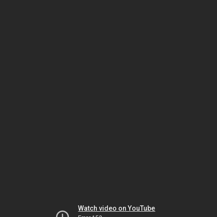
Watch video on YouTube