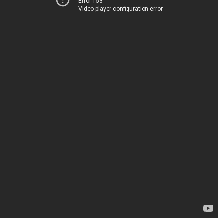
Error 153
Video player configuration error